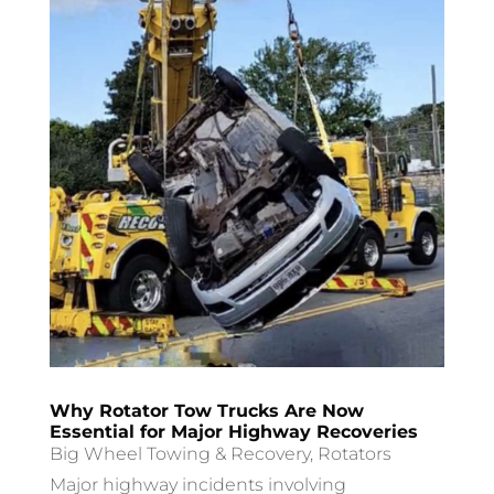
Why Rotator Tow Trucks Are Now
Essential for Major Highway Recoveries
Big Wheel Towing & Recovery
,
Rotators
Major highway incidents involving