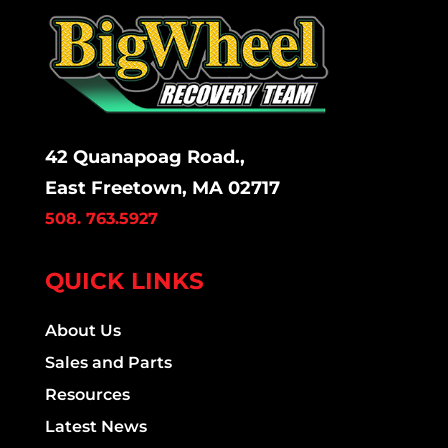
42 Quanapoag Road.,
East Freetown, MA 02717
508. 763.5927
QUICK LINKS
About Us
Sales and Parts
Resources
Latest News