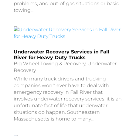
problems, and out-of-gas situations or basic
towing...
Underwater Recovery Services in Fall
River for Heavy Duty Trucks
Big Wheel Towing & Recovery
,
Underwater
Recovery
While many truck drivers and trucking
companies won’t ever have to deal with
emergency recovery in Fall River that
involves underwater recovery services, it is an
unfortunate fact of life that underwater
situations do happen. Southeastern
Massachusetts is home to many...