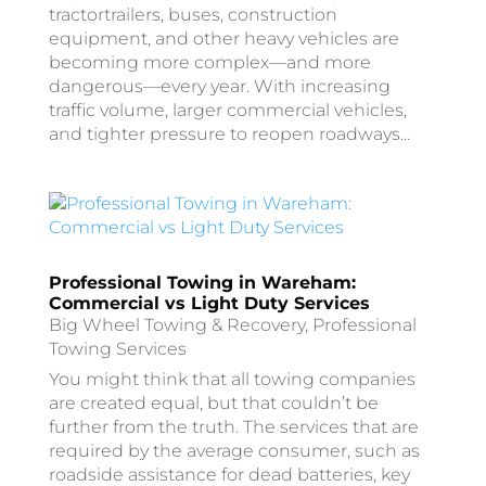
tractortrailers, buses, construction
equipment, and other heavy vehicles are
becoming more complex—and more
dangerous—every year. With increasing
traffic volume, larger commercial vehicles,
and tighter pressure to reopen roadways...
Professional Towing in Wareham:
Commercial vs Light Duty Services
Big Wheel Towing & Recovery
,
Professional
Towing Services
You might think that all towing companies
are created equal, but that couldn’t be
further from the truth. The services that are
required by the average consumer, such as
roadside assistance for dead batteries, key