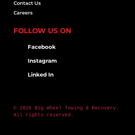
Contact Us
Careers
FOLLOW US ON
Facebook
Instagram
Linked In
© 2026 Big Wheel Towing & Recovery.
All rights reserved.