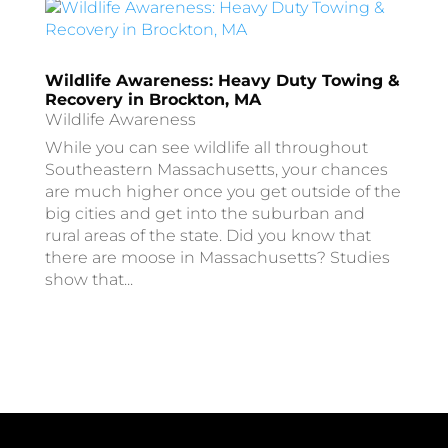
Wildlife Awareness: Heavy Duty Towing &
Recovery in Brockton, MA
Wildlife Awareness
While you can see wildlife all throughout
Southeastern Massachusetts, your chances
are much higher once you get outside of the
big cities and get into the suburban and
rural areas of the state. Did you know that
there are moose in Massachusetts? Studies
show that...