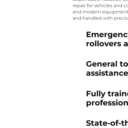
repair for vehicles and c
and modern equipment en
and handled with precis
Emergency
rollovers 
General t
assistanc
Fully trai
profession
State-of-t