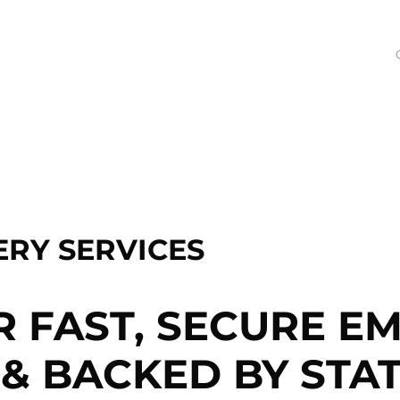
RY SERVICES
R FAST, SECURE E
& BACKED BY STAT