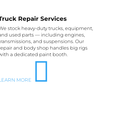
Truck Repair Services
We stock heavy-duty trucks, equipment,
and used parts — including engines,
transmissions, and suspensions. Our
repair and body shop handles big rigs
with a dedicated paint booth.

LEARN MORE