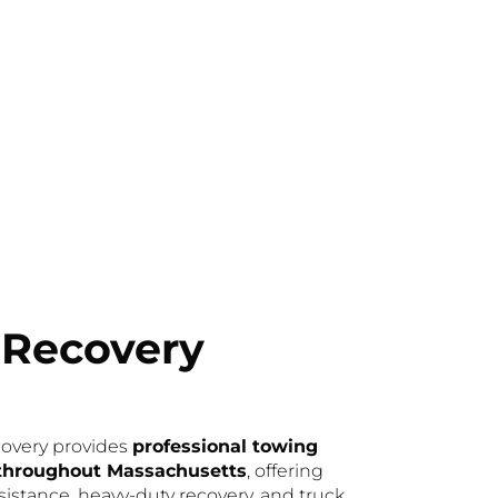
 Recovery
overy provides
professional towing
 throughout Massachusetts
, offering
istance, heavy-duty recovery, and truck