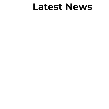
Latest News
You might think that all towing compa
required by the average consumer, suc
towing...