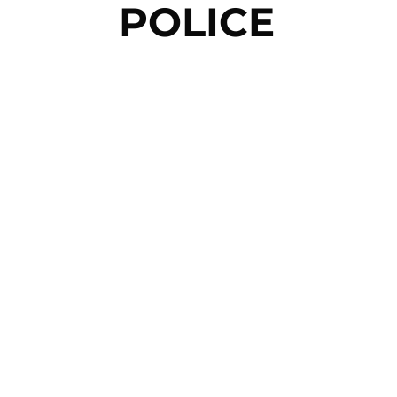
POLICE