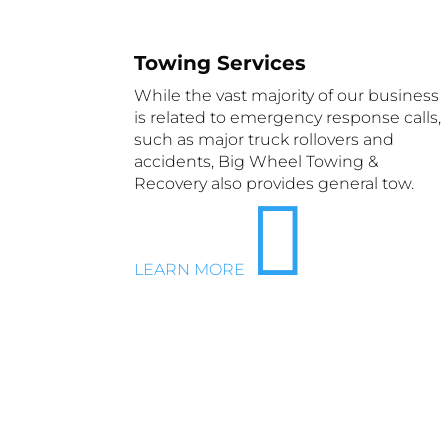
Towing Services
While the vast majority of our business
is related to emergency response calls,
such as major truck rollovers and
accidents, Big Wheel Towing &
Recovery also provides general tow.

LEARN MORE