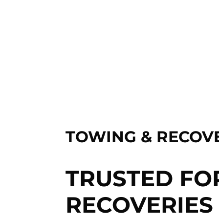
TOWING & RECOVE
TRUSTED FO
RECOVERIES 