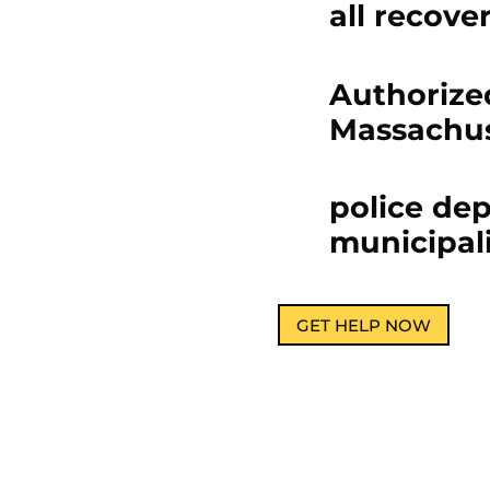
all recove
Authorized
Massachus
police de
municipali
GET HELP NOW