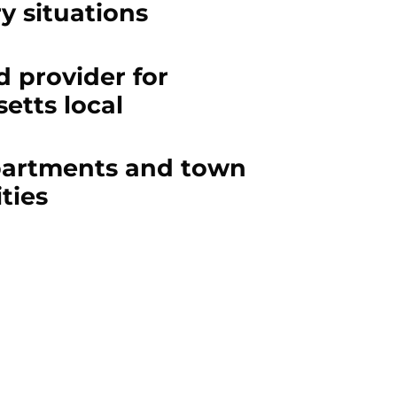
ry situations
 provider for
etts local
partments and town
ties