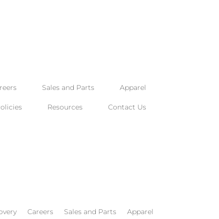
reers
Sales and Parts
Apparel
licies
Resources
Contact Us
overy
Careers
Sales and Parts
Apparel