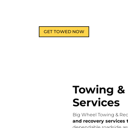
GET TOWED NOW
Towing &
Services
Big Wheel Towing & Rec
and recovery services
dependable roadside ass