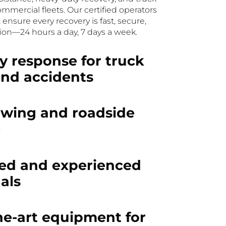
ommercial fleets. Our certified operators
sure every recovery is fast, secure,
ion—24 hours a day, 7 days a week.
 response for truck
and accidents
owing and roadside
e
ned and experienced
als
he-art equipment for