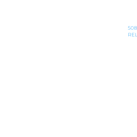
508
REL