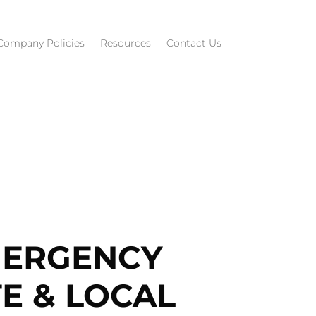
Company Policies
Resources
Contact Us
MERGENCY
E & LOCAL