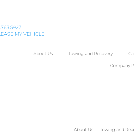
.763.5927
EASE MY VEHICLE
About Us
Towing and Recovery
Ca
Company Po
About Us
Towing and Rec