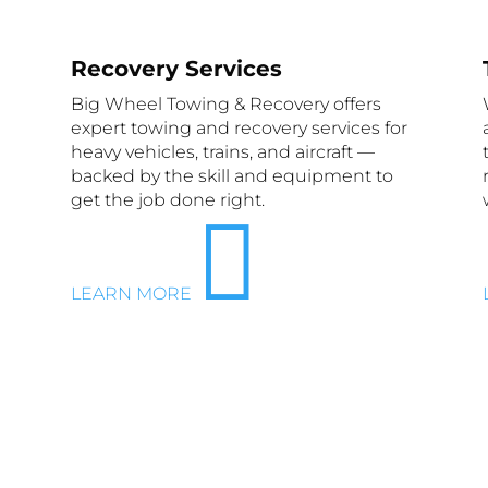
Recovery Services
Big Wheel Towing & Recovery offers
expert towing and recovery services for
heavy vehicles, trains, and aircraft —
backed by the skill and equipment to
get the job done right.

LEARN MORE