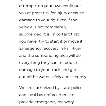
attempts on your own could put
you at great risk for injury or cause
damage to your rig. Even if the
vehicle is not completely
submerged, it is important that
you never try to start it or move it.
Emergency recovery in Fall River
and the surrounding area will do
everything they can to reduce
damage to your truck and get it
out of the water safely and securely.
We are authorized by state police
and local law enforcement to
provide emergency recovery