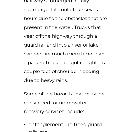
half way submerged or fully
submerged, it could take several
hours due to the obstacles that are
present in the water. Trucks that
veer off the highway through a
guard rail and into a river or lake
can require much more time than
a parked truck that got caught in a
couple feet of shoulder flooding
due to heavy rains.
Some of the hazards that must be
considered for underwater
recovery services include:
entanglement – in trees, guard