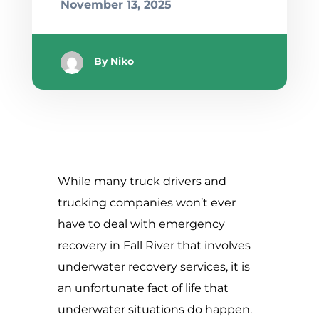
November 13, 2025
By
Niko
While many truck drivers and
trucking companies won’t ever
have to deal with emergency
recovery in Fall River that involves
underwater recovery services, it is
an unfortunate fact of life that
underwater situations do happen.