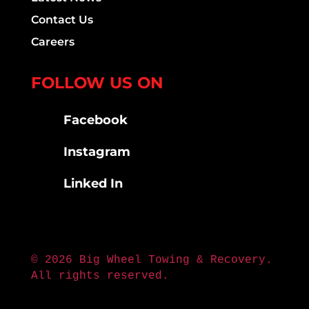
Contact Us
Careers
FOLLOW US ON
Facebook
Instagram
Linked In
© 2026 Big Wheel Towing & Recovery.
All rights reserved.