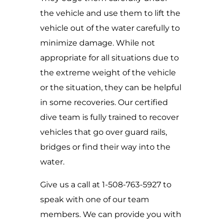
the vehicle and use them to lift the
vehicle out of the water carefully to
minimize damage. While not
appropriate for all situations due to
the extreme weight of the vehicle
or the situation, they can be helpful
in some recoveries. Our certified
dive team is fully trained to recover
vehicles that go over guard rails,
bridges or find their way into the
water.
Give us a call at 1-508-763-5927 to
speak with one of our team
members. We can provide you with