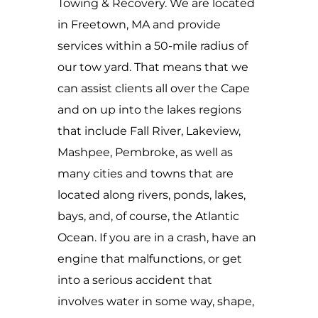
Towing & Recovery. We are located
in Freetown, MA and provide
services within a 50-mile radius of
our tow yard. That means that we
can assist clients all over the Cape
and on up into the lakes regions
that include Fall River, Lakeview,
Mashpee, Pembroke, as well as
many cities and towns that are
located along rivers, ponds, lakes,
bays, and, of course, the Atlantic
Ocean. If you are in a crash, have an
engine that malfunctions, or get
into a serious accident that
involves water in some way, shape,