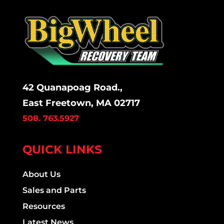
42 Quanapoag Road.,
East Freetown, MA 02717
508. 763.5927
QUICK LINKS
About Us
Sales and Parts
Resources
Latest News