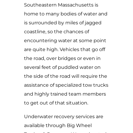
Southeastern Massachusetts is
home to many bodies of water and
is surrounded by miles of jagged
coastline, so the chances of
encountering water at some point
are quite high. Vehicles that go off
the road, over bridges or even in
several feet of puddled water on
the side of the road will require the
assistance of specialized tow trucks
and highly trained team members
to get out of that situation.
Underwater recovery services are
available through Big Wheel