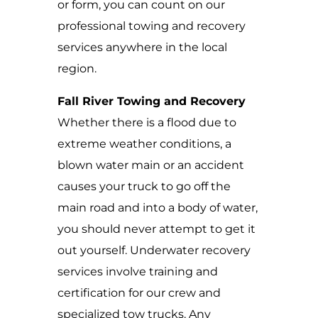
or form, you can count on our
professional towing and recovery
services anywhere in the local
region.
Fall River Towing and Recovery
Whether there is a flood due to
extreme weather conditions, a
blown water main or an accident
causes your truck to go off the
main road and into a body of water,
you should never attempt to get it
out yourself. Underwater recovery
services involve training and
certification for our crew and
specialized tow trucks. Any