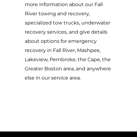
more information about our Fall
River towing and recovery,
specialized tow trucks, underwater
recovery services, and give details
about options for emergency
recovery in Fall River, Mashpee,
Lakeview, Pembroke, the Cape, the
Greater Boston area, and anywhere
else in our service area.