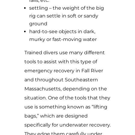
rails, etc.
settling – the weight of the big
rig can settle in soft or sandy
ground
hard-to-see objects in dark,
murky or fast-moving water
Trained divers use many different
tools to assist with this type of
emergency recovery in Fall River
and throughout Southeastern
Massachusetts, depending on the
situation. One of the tools that they
use is something known as “lifting
bags,” which are designed
specifically for underwater recovery.
They edge them carefully under