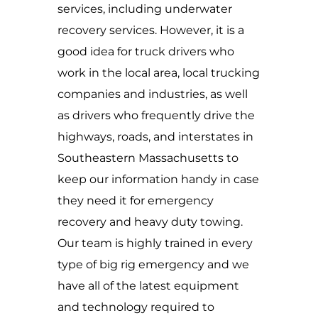
services, including underwater
recovery services. However, it is a
good idea for truck drivers who
work in the local area, local trucking
companies and industries, as well
as drivers who frequently drive the
highways, roads, and interstates in
Southeastern Massachusetts to
keep our information handy in case
they need it for emergency
recovery and heavy duty towing.
Our team is highly trained in every
type of big rig emergency and we
have all of the latest equipment
and technology required to