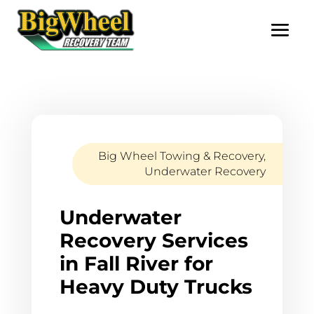
Big Wheel Towing & Recovery
,
Underwater Recovery
Underwater
Recovery Services
in Fall River for
Heavy Duty Trucks