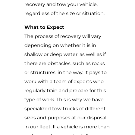
recovery and tow your vehicle,
regardless of the size or situation.
What to Expect
The process of recovery will vary
depending on whether it is in
shallow or deep water, as well as if
there are obstacles, such as rocks
or structures, in the way. It pays to
work with a team of experts who
regularly train and prepare for this
type of work. This is why we have
specialized tow trucks of different
sizes and purposes at our disposal
in our fleet. If a vehicle is more than