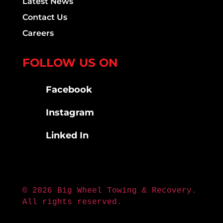
Latest News
Contact Us
Careers
FOLLOW US ON
Facebook
Instagram
Linked In
© 2026 Big Wheel Towing & Recovery.
All rights reserved.