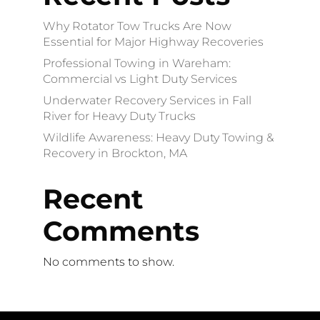
Why Rotator Tow Trucks Are Now
Essential for Major Highway Recoveries
Professional Towing in Wareham:
Commercial vs Light Duty Services
Underwater Recovery Services in Fall
River for Heavy Duty Trucks
Wildlife Awareness: Heavy Duty Towing &
Recovery in Brockton, MA
Recent
Comments
No comments to show.