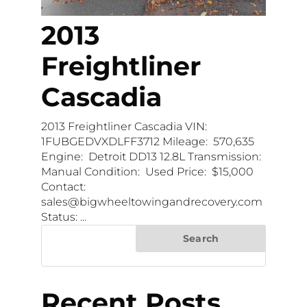
2013
Freightliner
Cascadia
2013 Freightliner Cascadia VIN:
1FUBGEDVXDLFF3712 Mileage: 570,635
Engine: Detroit DD13 12.8L Transmission:
Manual Condition: Used Price: $15,000
Contact:
sales@bigwheeltowingandrecovery.com
Status: ...
Search
Recent Posts