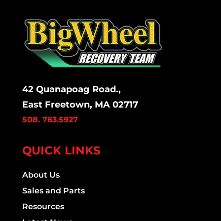
42 Quanapoag Road.,
East Freetown, MA 02717
508. 763.5927
QUICK LINKS
About Us
Sales and Parts
Resources