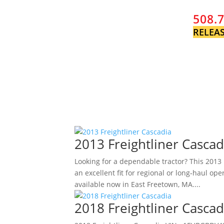
508.
RELEAS
2013 Freightliner Cascad
Looking for a dependable tractor? This 2013 F
an excellent fit for regional or long‑haul o
available now in East Freetown, MA....
2018 Freightliner Cascad