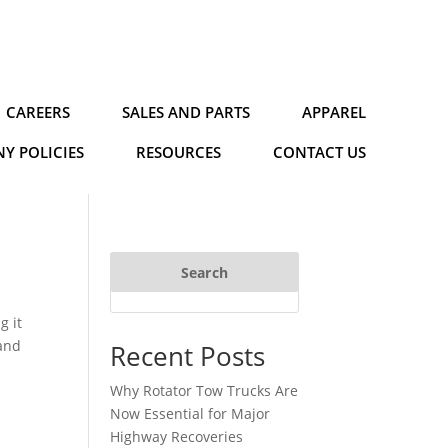
CAREERS
SALES AND PARTS
APPAREL
Y POLICIES
RESOURCES
CONTACT US
Search
g it
 and
Recent Posts
Why Rotator Tow Trucks Are
Now Essential for Major
Highway Recoveries