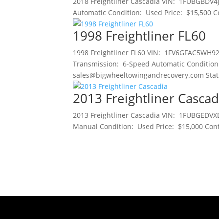
2018 Freightliner Cascadia VIN: 1FUBGBDV4
Automatic Condition: Used Price: $15,500 C
1998 Freightliner FL60
1998 Freightliner FL60 VIN: 1FV6GFAC5WH92
Transmission: 6-Speed Automatic Condition
sales@bigwheeltowingandrecovery.com Status
2013 Freightliner Cascad
2013 Freightliner Cascadia VIN: 1FUBGEDVX
Manual Condition: Used Price: $15,000 Cont