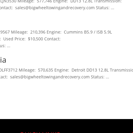
JLJN3530 Mileage: 577,746 Engine: DD13 12.8L Transmission:
ontact: sales@bigwheeltowingandrecovery.com Status: ...
9567 Mileage: 210,396 Engine: Cummins B5.9 / ISB 5.9L
: Used Price: $10,500 Contact:
: ...
ia
DLFF3712 Mileage: 570,635 Engine: Detroit DD13 12.8L Transmissi
act: sales@bigwheeltowingandrecovery.com Status: ...