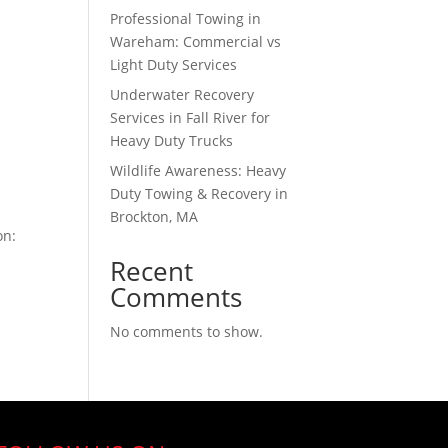
Professional Towing in
Wareham: Commercial vs
Light Duty Services
Underwater Recovery
Services in Fall River for
Heavy Duty Trucks
Wildlife Awareness: Heavy
Duty Towing & Recovery in
Brockton, MA
on:
Recent
Comments
No comments to show.