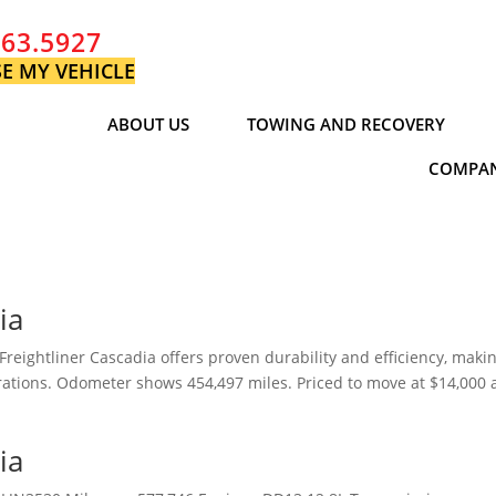
763.5927
E MY VEHICLE
ABOUT US
TOWING AND RECOVERY
COMPAN
ia
reightliner Cascadia offers proven durability and efficiency, makin
perations. Odometer shows 454,497 miles. Priced to move at $14,000
ia