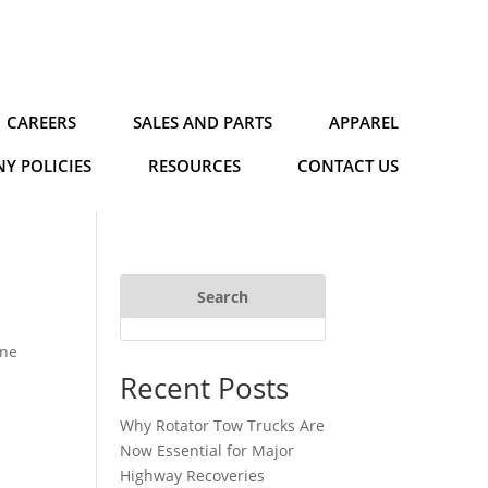
CAREERS
SALES AND PARTS
APPAREL
Y POLICIES
RESOURCES
CONTACT US
Search
ine
Recent Posts
Why Rotator Tow Trucks Are
Now Essential for Major
Highway Recoveries