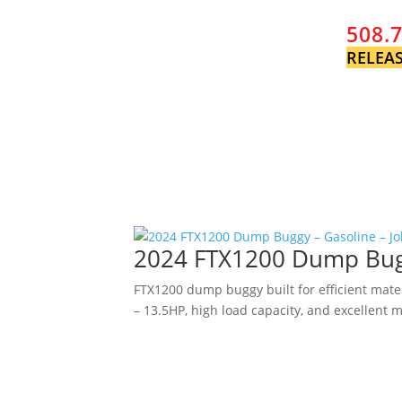
508.
RELEAS
2024 FTX1200 Dump Buggy
FTX1200 dump buggy built for efficient mate
– 13.5HP, high load capacity, and excellent m