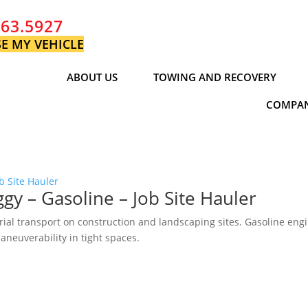
763.5927
E MY VEHICLE
ABOUT US
TOWING AND RECOVERY
COMPAN
 – Gasoline – Job Site Hauler
rial transport on construction and landscaping sites. Gasoline eng
aneuverability in tight spaces.