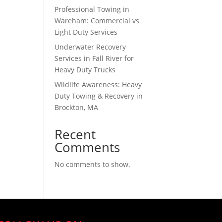
Professional Towing in
Wareham: Commercial vs
Light Duty Services
Underwater Recovery
Services in Fall River for
Heavy Duty Trucks
Wildlife Awareness: Heavy
Duty Towing & Recovery in
Brockton, MA
Recent
Comments
No comments to show.