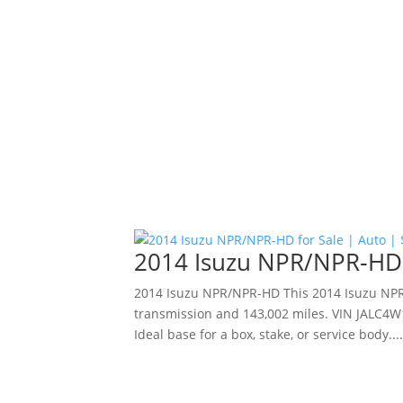
2014 Isuzu NPR/NPR‑HD f
2014 Isuzu NPR/NPR-HD This 2014 Isuzu NPR/
transmission and 143,002 miles. VIN JALC4W1
Ideal base for a box, stake, or service body...