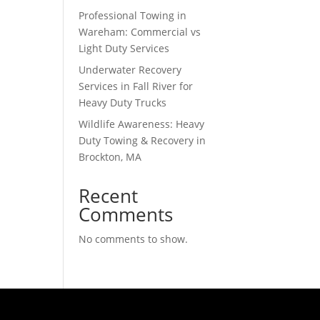
Professional Towing in
Wareham: Commercial vs
Light Duty Services
Underwater Recovery
Services in Fall River for
Heavy Duty Trucks
Wildlife Awareness: Heavy
Duty Towing & Recovery in
Brockton, MA
Recent
Comments
No comments to show.