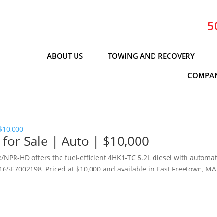
5
ABOUT US
TOWING AND RECOVERY
COMPAN
or Sale | Auto | $10,000
NPR‑HD offers the fuel‑efficient 4HK1‑TC 5.2L diesel with automat
65E7002198. Priced at $10,000 and available in East Freetown, MA
.