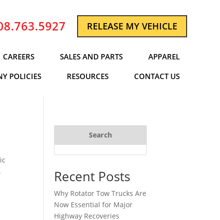
08.763.5927
RELEASE MY VEHICLE
CAREERS
SALES AND PARTS
APPAREL
Y POLICIES
RESOURCES
CONTACT US
Search
ic
.
Recent Posts
Why Rotator Tow Trucks Are
Now Essential for Major
Highway Recoveries