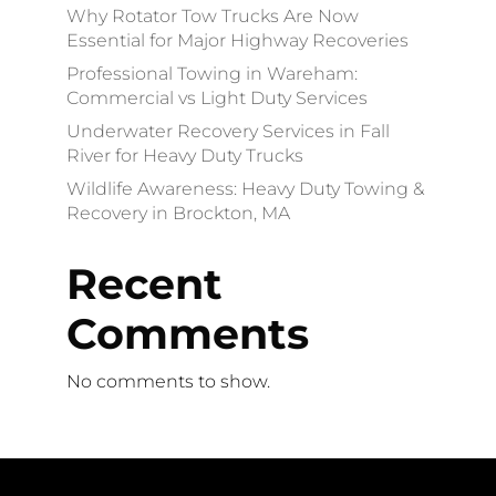
Why Rotator Tow Trucks Are Now
Essential for Major Highway Recoveries
Professional Towing in Wareham:
Commercial vs Light Duty Services
Underwater Recovery Services in Fall
River for Heavy Duty Trucks
Wildlife Awareness: Heavy Duty Towing &
Recovery in Brockton, MA
Recent
Comments
No comments to show.