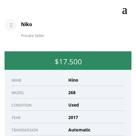
Niko
Private Seller
$17.500
Hino
MAKE
268
MODEL
Used
CONDITION
2017
YEAR
Automatic
TRANSMISSION