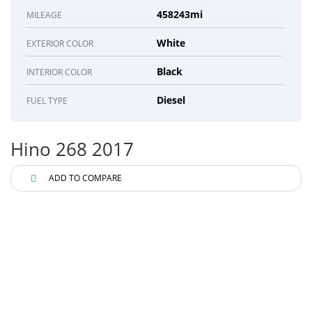
458243mi
MILEAGE
White
EXTERIOR COLOR
Black
INTERIOR COLOR
Diesel
FUEL TYPE
Hino 268 2017
ADD TO COMPARE