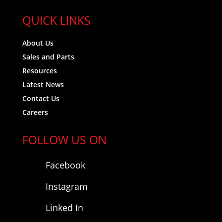
QUICK LINKS
About Us
Sales and Parts
Resources
Latest News
Contact Us
Careers
FOLLOW US ON
Facebook
Instagram
Linked In