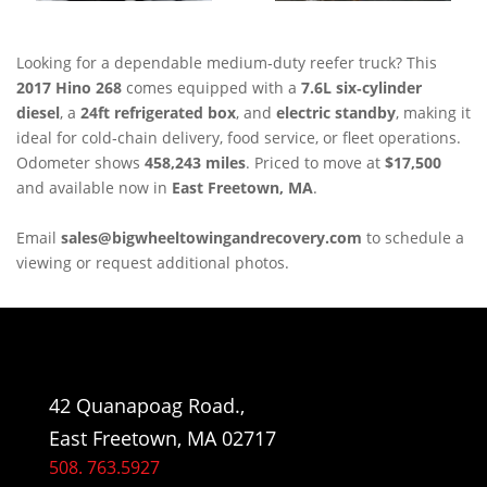
Looking for a dependable medium‑duty reefer truck? This
2017 Hino 268
comes equipped with a
7.6L six‑cylinder
diesel
, a
24ft refrigerated box
, and
electric standby
, making it
ideal for cold‑chain delivery, food service, or fleet operations.
Odometer shows
458,243 miles
. Priced to move at
$17,500
and available now in
East Freetown, MA
.
Email
sales@bigwheeltowingandrecovery.com
to schedule a
viewing or request additional photos.
42 Quanapoag Road.,
East Freetown, MA 02717
508. 763.5927